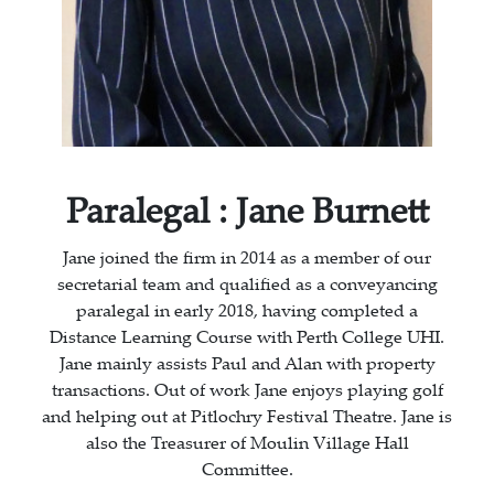
Paralegal : Jane Burnett
Jane joined the firm in 2014 as a member of our
secretarial team and qualified as a conveyancing
paralegal in early 2018, having completed a
Distance Learning Course with Perth College UHI.
Jane mainly assists Paul and Alan with property
transactions. Out of work Jane enjoys playing golf
and helping out at Pitlochry Festival Theatre. Jane is
also the Treasurer of Moulin Village Hall
Committee.