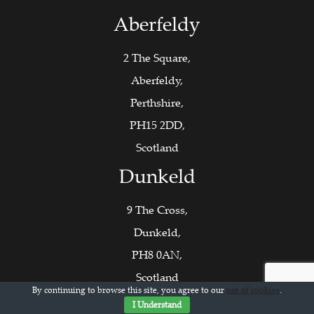
Aberfeldy
2 The Square,
Aberfeldy,
Perthshire,
PH15 2DD,
Scotland
Dunkeld
9 The Cross,
Dunkeld,
PH8 0AN,
Scotland
By continuing to browse this site, you agree to our
use of cookies
.
Contact Us
I Understand