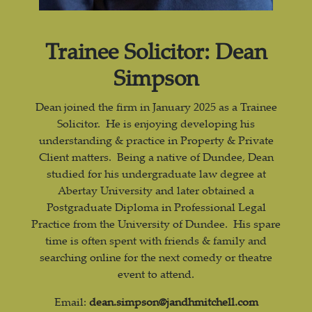
Trainee Solicitor: Dean
Simpson
Dean joined the firm in January 2025 as a Trainee
Solicitor. He is enjoying developing his
understanding & practice in Property & Private
Client matters. Being a native of Dundee, Dean
studied for his undergraduate law degree at
Abertay University and later obtained a
Postgraduate Diploma in Professional Legal
Practice from the University of Dundee. His spare
time is often spent with friends & family and
searching online for the next comedy or theatre
event to attend.
Email:
dean.simpson@jandhmitchell.com