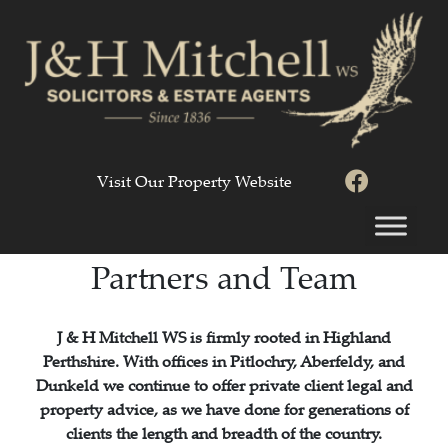
Visit Our Property Website
Partners and Team
J & H Mitchell WS is firmly rooted in Highland
Perthshire. With offices in Pitlochry, Aberfeldy, and
Dunkeld we continue to offer private client legal and
property advice, as we have done for generations of
clients the length and breadth of the country.