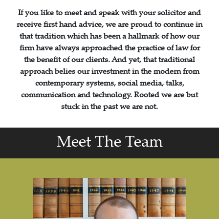
If you like to meet and speak with your solicitor and
receive first hand advice, we are proud to continue in
that tradition which has been a hallmark of how our
firm have always approached the practice of law for
the benefit of our clients. And yet, that traditional
approach belies our investment in the modern from
contemporary systems, social media, talks,
communication and technology. Rooted we are but
stuck in the past we are not.
Meet The Team