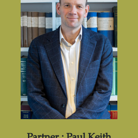
Partner : Paul Keith