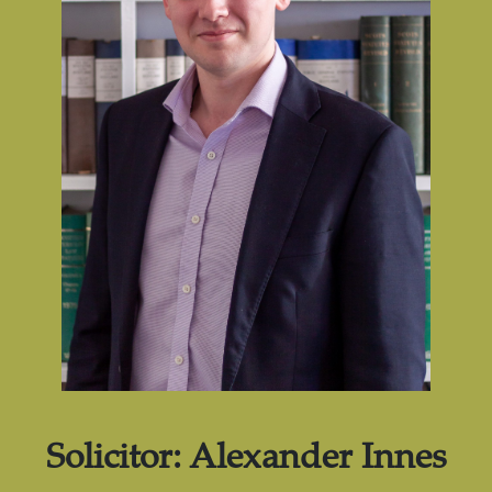
Solicitor:
Alexander Innes