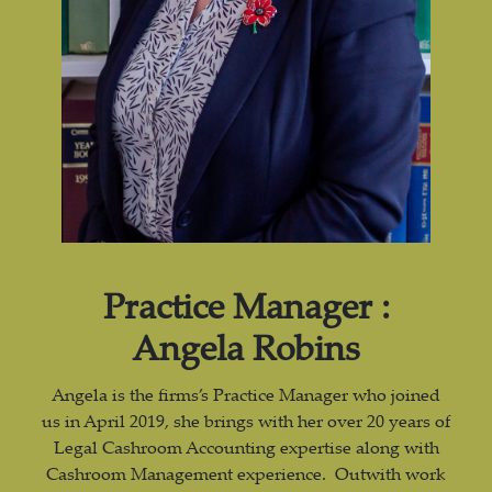
Practice Manager :
Angela Robins
Angela is the firms’s Practice Manager who joined
us in April 2019, she brings with her over 20 years of
Legal Cashroom Accounting expertise along with
Cashroom Management experience. Outwith work