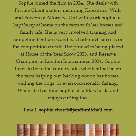
Sophie joined the firm in 2024. She deals with
Private Client matters including Executries, Wills
and Powers of Attorney. Out with work Sophie is
kept busy at home on the farm with her horses and
family life. She is very involved training and
competing her horses and has had much success on
the competition circuit. The pinnacles being placed
at Horse of the Year Show 2023, and Reserve
Champion at London International 2024. Sophie
loves to be in the countryside, whether that be on
the farm helping out, hacking out on her horses,
walking the dogs, or even occasionally fishing.
When she has time Sophie also likes to ski and
enjoys curling too.
Email:
sophie.church@jandhmitchell.com