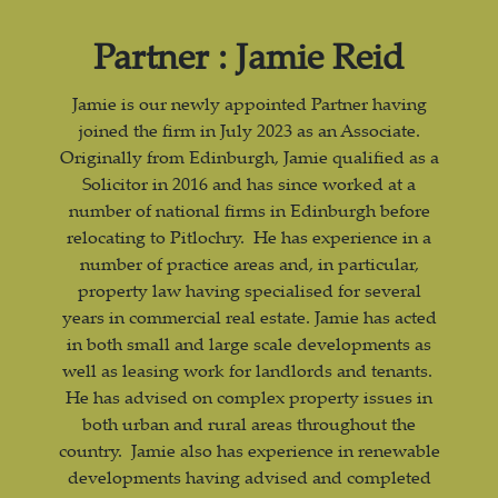
Partner : Jamie Reid
Jamie is our newly appointed Partner having
joined the firm in July 2023 as an Associate.
Originally from Edinburgh, Jamie qualified as a
Solicitor in 2016 and has since worked at a
number of national firms in Edinburgh before
relocating to Pitlochry. He has experience in a
number of practice areas and, in particular,
property law having specialised for several
years in commercial real estate. Jamie has acted
in both small and large scale developments as
well as leasing work for landlords and tenants.
He has advised on complex property issues in
both urban and rural areas throughout the
country. Jamie also has experience in renewable
developments having advised and completed