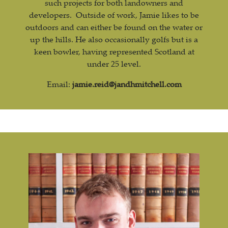
such projects for both landowners and
developers. Outside of work, Jamie likes to be
outdoors and can either be found on the water or
up the hills. He also occasionally golfs but is a
keen bowler, having represented Scotland at
under 25 level.
Email:
jamie.reid@jandhmitchell.com