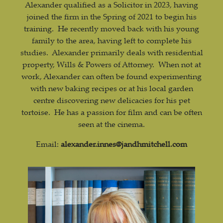
Alexander qualified as a Solicitor in 2023, having
joined the firm in the Spring of 2021 to begin his
training. He recently moved back with his young
family to the area, having left to complete his
studies. Alexander primarily deals with residential
property, Wills & Powers of Attorney. When not at
work, Alexander can often be found experimenting
with new baking recipes or at his local garden
centre discovering new delicacies for his pet
tortoise. He has a passion for film and can be often
seen at the cinema.
Email:
alexander.innes@jandhmitchell.com