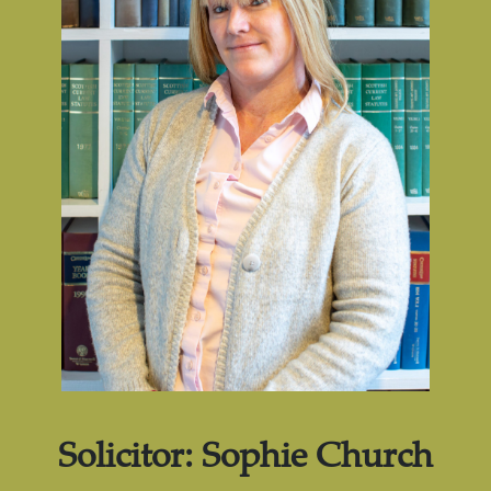
Solicitor: Sophie Church