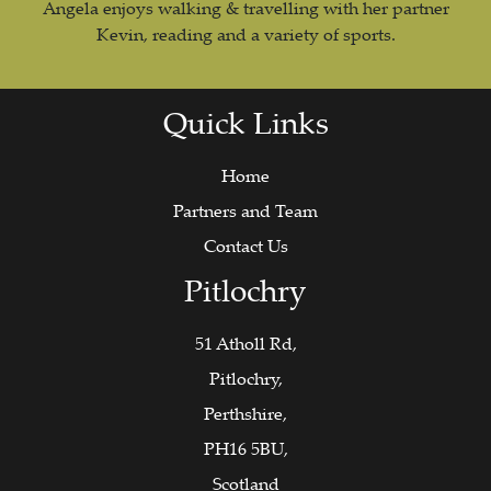
Angela enjoys walking & travelling with her partner
Kevin, reading and a variety of sports.
Quick Links
Home
Partners and Team
Contact Us
Pitlochry
51 Atholl Rd,
Pitlochry,
Perthshire,
PH16 5BU,
Scotland