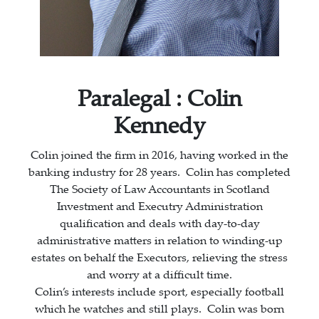
Paralegal :
Colin
Kennedy
Colin joined the firm in 2016, having worked in the
banking industry for 28 years. Colin has completed
The Society of Law Accountants in Scotland
Investment and Executry Administration
qualification and deals with day-to-day
administrative matters in relation to winding-up
estates on behalf the Executors, relieving the stress
and worry at a difficult time.
Colin’s interests include sport, especially football
which he watches and still plays. Colin was born