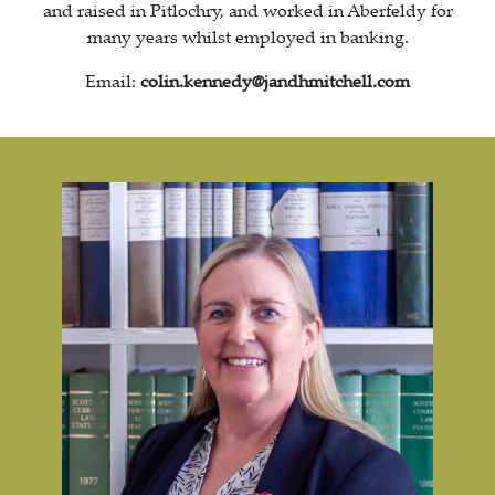
and raised in Pitlochry, and worked in Aberfeldy for
many years whilst employed in banking.
Email:
colin.kennedy@jandhmitchell.com