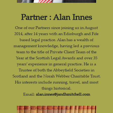
Partner : Alan Innes
One of our Partners since joining us in August
2014, after 14 years with an Edinburgh and Fife
based legal practice. Alan has a wealth of
management knowledge, having led a previous
team to the title of Private Client Team of the
Year at the Scottish Legal Awards and over 35
years’ experience in general practice. He is a
Trustee of both the Abbeyfield Societies in
Scotland and the Norah Webber Charitable Trust.
His interests include running, travel, and most
things historical.
Email:
alan.innes@jandhmitchell.com