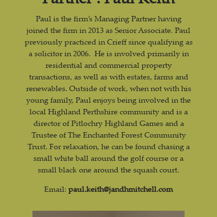
Paul is the firm’s Managing Partner having
joined the firm in 2013 as Senior Associate. Paul
previously practiced in Crieff since qualifying as
a solicitor in 2006. He is involved primarily in
residential and commercial property
transactions, as well as with estates, farms and
renewables. Outside of work, when not with his
young family, Paul enjoys being involved in the
local Highland Perthshire community and is a
director of Pitlochry Highland Games and a
Trustee of The Enchanted Forest Community
Trust. For relaxation, he can be found chasing a
small white ball around the golf course or a
small black one around the squash court.
Email:
paul.keith@jandhmitchell.com