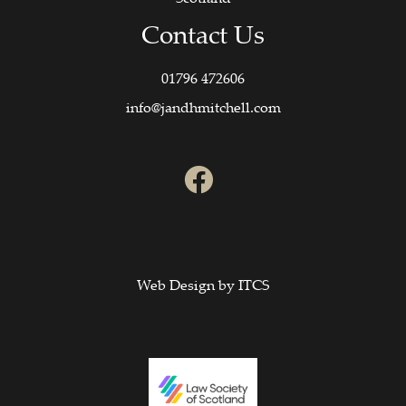
Contact Us
01796 472606
info@jandhmitchell.com
Web Design by
ITCS