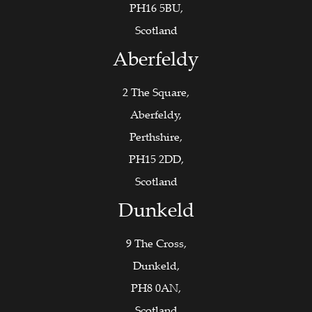
PH16 5BU,
Scotland
Aberfeldy
2 The Square,
Aberfeldy,
Perthshire,
PH15 2DD,
Scotland
Dunkeld
9 The Cross,
Dunkeld,
PH8 0AN,
Scotland