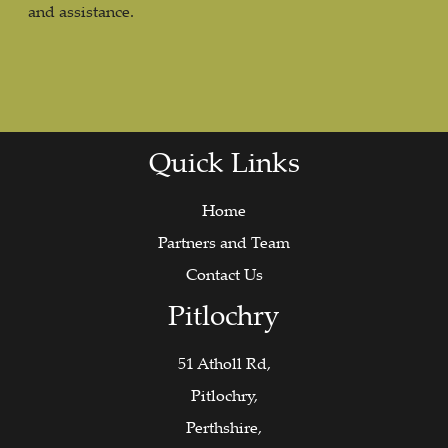
and assistance.
Quick Links
Home
Partners and Team
Contact Us
Pitlochry
51 Atholl Rd,
Pitlochry,
Perthshire,