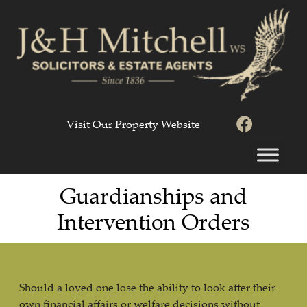
Visit Our Property Website
Guardianships and
Intervention Orders
Should a loved one lose the ability to look after their
own financial affairs or welfare decisions without