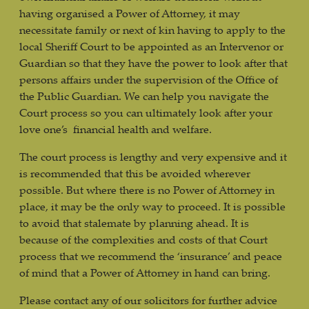
having organised a Power of Attorney, it may
necessitate family or next of kin having to apply to the
local Sheriff Court to be appointed as an Intervenor or
Guardian so that they have the power to look after that
persons affairs under the supervision of the Office of
the Public Guardian. We can help you navigate the
Court process so you can ultimately look after your
love one’s financial health and welfare.
The court process is lengthy and very expensive and it
is recommended that this be avoided wherever
possible. But where there is no Power of Attorney in
place, it may be the only way to proceed. It is possible
to avoid that stalemate by planning ahead. It is
because of the complexities and costs of that Court
process that we recommend the ‘insurance’ and peace
of mind that a Power of Attorney in hand can bring.
Please contact any of our solicitors for further advice