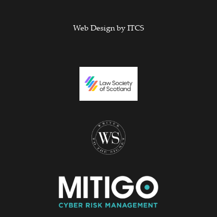
Web Design by
ITCS