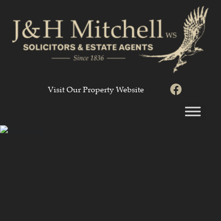
Visit Our Property Website