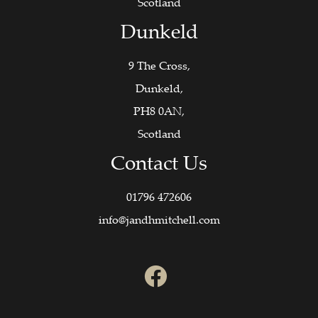
Scotland
Dunkeld
9 The Cross,
Dunkeld,
PH8 0AN,
Scotland
Contact Us
01796 472606
info@jandhmitchell.com