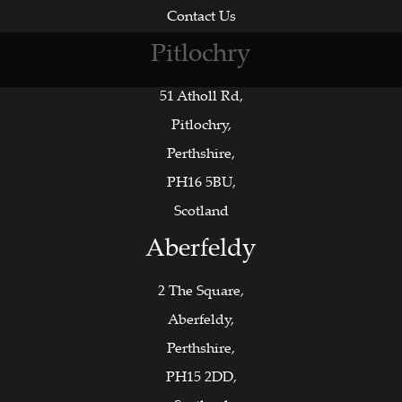
Contact Us
Pitlochry
51 Atholl Rd,
Pitlochry,
Perthshire,
PH16 5BU,
Scotland
Aberfeldy
2 The Square,
Aberfeldy,
Perthshire,
PH15 2DD,