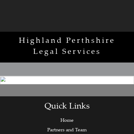
Highland Perthshire
Legal Services
Quick Links
Home
Partners and Team